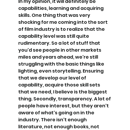
In my opinion, it will definitely be 
capabilities, learning and acquiring 
skills. One thing that was very 
shocking for me coming into the sort 
of film industry is to realize that the 
capability level was still quite 
rudimentary. So a lot of stuff that 
you'd see people in other markets 
miles and years ahead, we're still 
struggling with the basic things like 
lighting, even storytelling. Ensuring 
that we develop our level of 
capability, acquire those skill sets 
that we need, I believe is the biggest 
thing. Secondly, transparency. A lot of 
people have interest, but they aren't 
aware of what's going on in the 
industry. There isn't enough 
literature, not enough books, not 