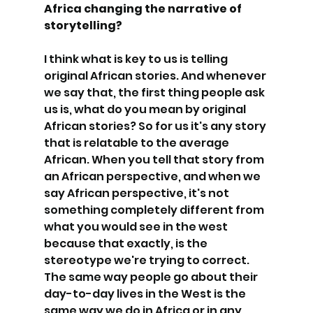
Africa changing the narrative of 
storytelling? 
I think what is key to us is telling 
original African stories. And whenever 
we say that, the first thing people ask 
us is, what do you mean by original 
African stories? So for us it's any story 
that is relatable to the average 
African. When you tell that story from 
an African perspective, and when we 
say African perspective, it's not 
something completely different from 
what you would see in the west 
because that exactly, is the 
stereotype we're trying to correct. 
The same way people go about their 
day-to-day lives in the West is the 
same way we do in Africa or in any 