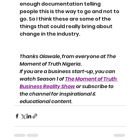
enough documentation telling 
people this is the way to go and not to 
go. So I think these are some of the 
things that could really bring about 
change in the industry. 
Thanks Olawale, from everyone at The 
Moment of Truth Nigeria.
If you are a business start-up, you can 
watch Season 1 of 
The Moment of Truth 
Business Reality Show
 or subscribe to 
the channel for inspirational & 
educational content.