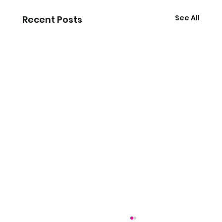
See All
Recent Posts