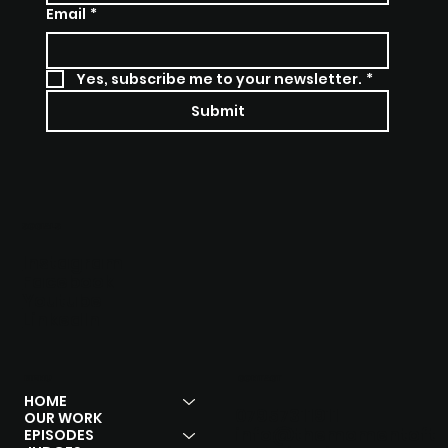
Email
*
Yes, subscribe me to your newsletter.
*
Submit
SOCIALS
Instagram
Facebook
Youtube
Linkedln
MENU
CONTACT
HOME
07957311911
OUR WORK
info@themomentoft
EPISODES