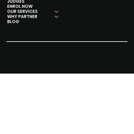
ruthnigeria.com
JUDGES
ENROL NOW
London, United
OUR SERVICES
Kingdom
WHY PARTNER
Lagos, Nigeria
BLOG
Privacy Policy
© 2020 by The Moment
of Truth UK & Nigeria
Terms & Conditions
Accessibility Statement