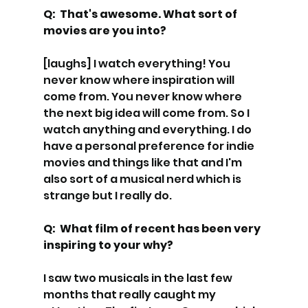
Q:  That's awesome. What sort of 
movies are you into? 
[laughs] I watch everything! You 
never know where inspiration will 
come from. You never know where 
the next big idea will come from. So I 
watch anything and everything. I do 
have a personal preference for indie 
movies and things like that and I'm 
also sort of a musical nerd which is 
strange but I really do.
Q:  What film of recent has been very 
inspiring to your why? 
I saw two musicals in the last few 
months that really caught my 