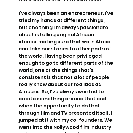
I've always been an entrepreneur. I've 
tried my hands at different things, 
but one thing I'm always passionate 
about is telling original African 
stories, making sure that we in Africa 
can take our stories to other parts of 
the world. Having been privileged 
enough to go to different parts of the 
world, one of the things that's 
consistent is that not a lot of people 
really know about our realities as 
Africans. So, I've always wanted to 
create something around that and 
when the opportunity to do that 
through film and TV presented itself, I 
jumped at it with my co-founders. We 
went into the Nollywood film industry 