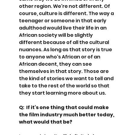
other region. We're not different. Of 
course, culture is different. The way a 
teenager or someone in that early 
adulthood would live their life in an 
African society will be slightly 
different because of all the cultural 
nuances. As long as that story is true 
to anyone who's African or of an 
African decent, they can see 
themselves in that story. Those are 
the kind of stories we want to tell and 
take to the rest of the world so that 
they start learning more about us.
Q:  If it's one thing that could make 
the film industry much better today, 
what would that be?