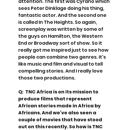
attention. The first was Cyrano which 
sees Peter Dinklage doing his thing, 
fantastic actor. And the second one 
is called In The Heights. So again, 
screenplay was written by some of 
the guys on Hamilton, the Western 
End or Broadway sort of show. So it 
really got me inspired just to see how 
people can combine two genres. It's 
like music and film and visual to tell 
compelling stories. And I really love 
those two productions. 
Q:  TNC Africa is on its mission to 
produce films that represent 
African stories made in Africa by 
Africans. And we've also seen a 
couple of movies that have stood 
out on this recently. So how is TNC 