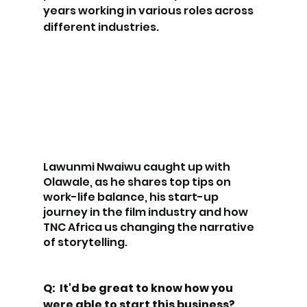
years working in various roles across 
different industries.
Lawunmi Nwaiwu caught up with 
Olawale, as he shares top tips on 
work-life balance, his start-up 
journey in the film industry and how 
TNC Africa us changing the narrative 
of storytelling.
Q:  It'd be great to know how you 
were able to start this business?