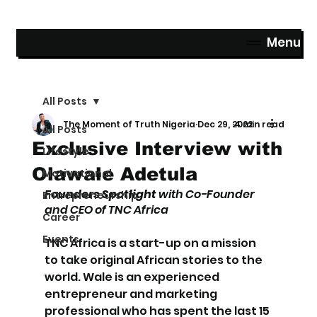
Menu
All Posts
The Moment of Truth Nigeria
Dec 29, 2022
4 min read
All Posts
Exclusive Interview with
Lifestyle
Olawale Adetula
Motivational
Founders Spotlight 
with Co-Founder 
Entrepreneurship
and CEO of TNC Africa
Career
Events
TNC Africa is a start-up on a mission 
to take original African stories to the 
world. Wale is an experienced 
entrepreneur and marketing 
professional who has spent the last 15 