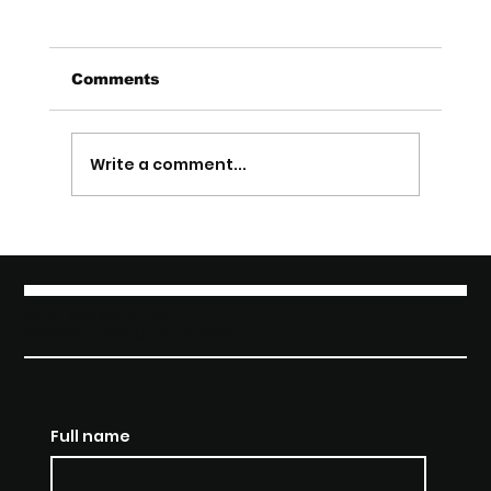
Comments
Write a comment...
Exclusive Interview with Akose
Enebeli
THE MOMENT OF
TRUTH REALITY SHOW
Full name