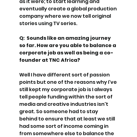
as it were; to start learning and 
eventually create a global production 
company where we now tell original 
stories using TV series. 
Q:  Sounds like an amazing journey 
so far. How are you able to balance a 
corporate job as well as being a co-
founder at TNC Africa? 
Well I have different sort of passion 
points but one of the reasons why I've 
still kept my corporate job is I always 
tell people funding within the sort of 
media and creative industries isn't 
great. So someone had to stay 
behind to ensure that at least we still 
had some sort of income coming in 
from somewhere else to balance the 