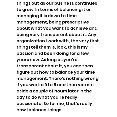
things out as our business continues 
to grow. In terms of balancing it or 
managing it is down to time 
management, being prescriptive 
about what you want to achieve and 
being very transparent about it. Any 
organization I work with, the very first 
thing I tell them is, look, this is my 
passion and been doing for a few 
years now. As long as you're 
transparent about it, you can then 
figure out how to balance your time 
management. There's nothing wrong 
if you work a 9 to 5 and then you set 
aside a couple of hours later in the 
day to do what you're really 
passionate. So for me, that's really 
how I balance things.