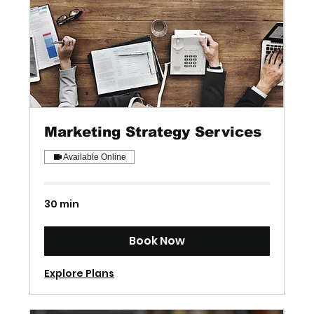
Marketing Strategy Services
Available Online
30 min
Book Now
Explore Plans