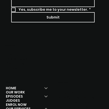
Yes, subscribe me to your newsletter.
*
Submit
SOCIALS
Instagram
Facebook
Youtube
Linkedln
MENU
CONTACT
HOME
OUR WORK
07957311911
EPISODES
info@themomentoft
JUDGES
ruthnigeria.com
ENROL NOW
London, United
OUR SERVICES