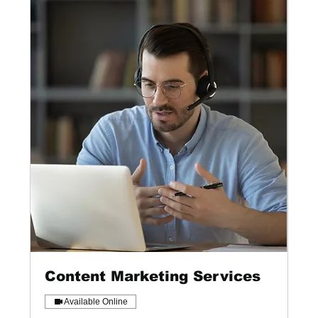
Content Marketing Services
Available Online