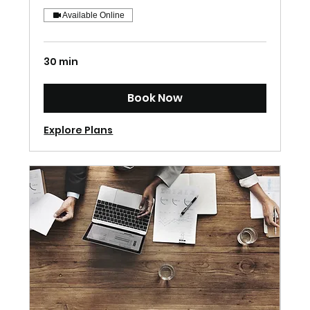
Available Online
30 min
Book Now
Explore Plans