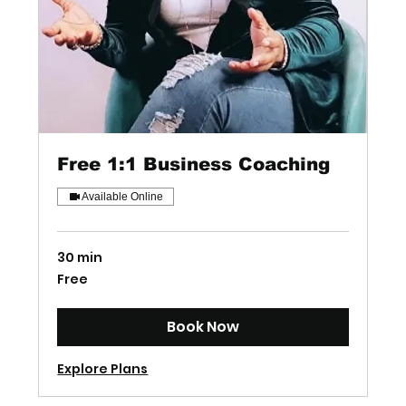
Free 1:1 Business Coaching
Available Online
30 min
Free
Free
Book Now
Explore Plans