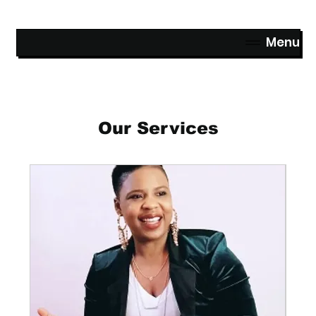
Menu
Our Services