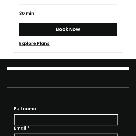
30 min
Book Now
Explore Plans
THE MOMENT OF
TRUTH REALITY SHOW
Full name
Email
*