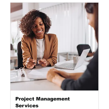
Project Management
Services