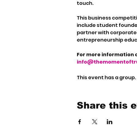
touch.
This business competiti
include student founde
partner with corporate i
entrepreneurship educa
For more information a
info@themomentoftru
This event has a group.
Share this 