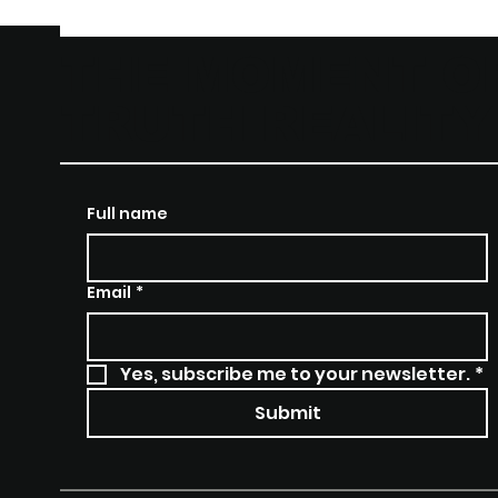
THE MOMENT O
TRUTH REALIT
Full name
Email
*
Yes, subscribe me to your newsletter.
*
Submit