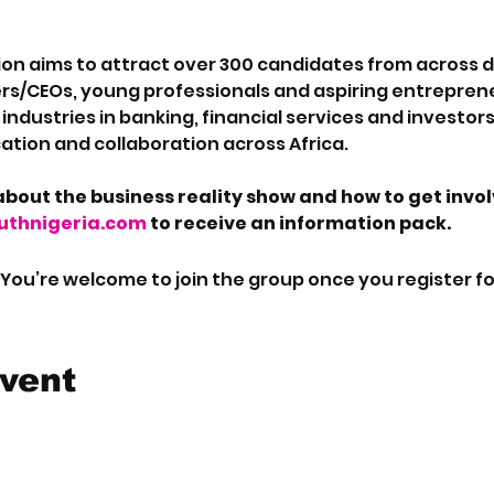
on aims to attract over 300 candidates from across dif
rs/CEOs, young professionals and aspiring entreprene
ndustries in banking, financial services and investors 
tion and collaboration across Africa.
bout the business reality show and how to get invo
thnigeria.com
 to receive an information pack.
 You’re welcome to join the group once you register fo
event