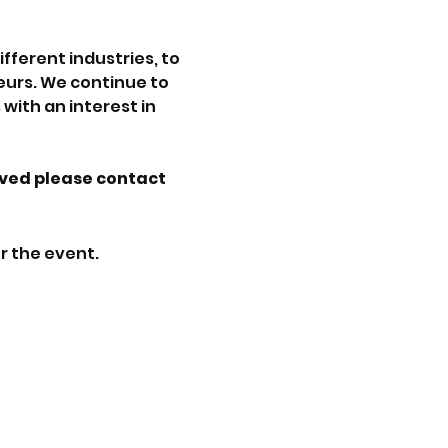
ferent industries, to 
urs. We continue to 
with an interest in 
lved please contact 
r the event.