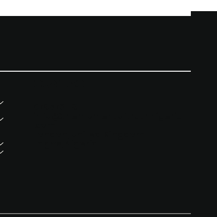
CONTACT
07957311911
info@themomentoftruthnigeria
.com
London, United Kingdom
Lagos, Nigeria