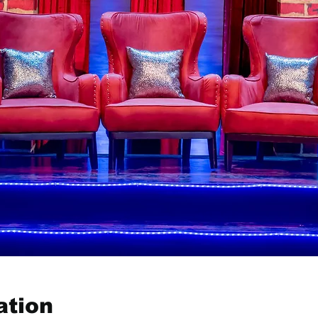
ation