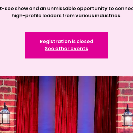
t-see show and an unmissable opportunity to connec
high-profile leaders from various industries.
Registration is closed
See other events