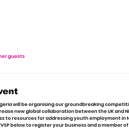
ther guests
vent
eria will be organising our groundbreaking competition
crease new global collaboration between the UK and N
s to resources for addressing youth employment in Nig
RVSP below to register your business and a member of o