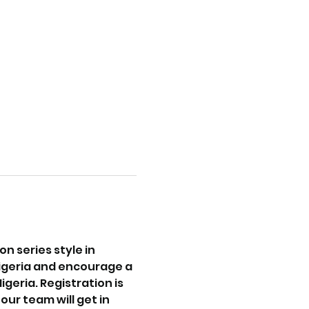
 series style in 
igeria and encourage a 
eria. Registration is 
ur team will get in 