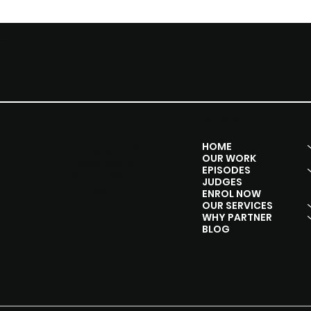
F
Y SHOW
SOCIALS
MENU
HOME
Instagram
OUR WORK
Facebook
EPISODES
Youtube
JUDGES
Linkedln
ENROL NOW
OUR SERVICES
WHY PARTNER
BLOG