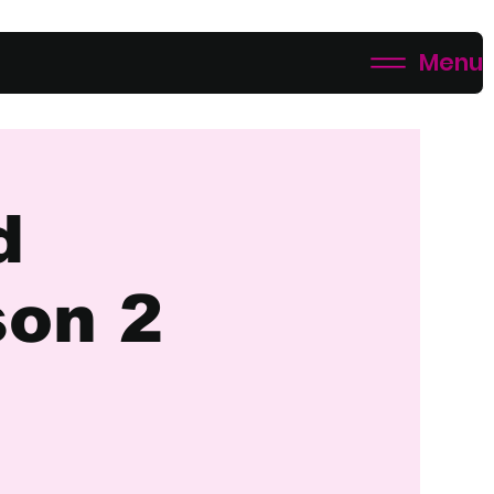
Menu
d
son 2