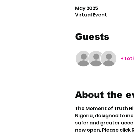
May 2025
Virtual Event
Guests
+ 1 o
About the e
The Moment of Truth Nig
Nigeria, designed to in
safer and greater acces
now open. Please click 