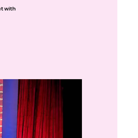
t with