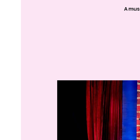
A mus