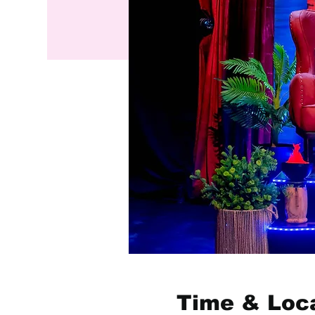
Time & Loc