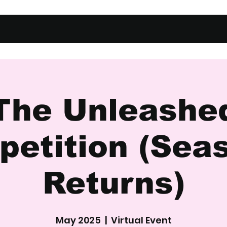
The Unleashe
etition (Sea
Returns)
May 2025
  |  
Virtual Event