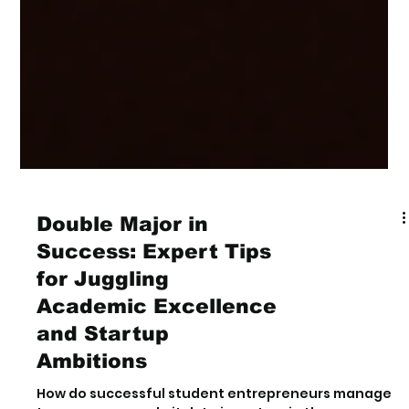
Double Major in
Success: Expert Tips
for Juggling
Academic Excellence
and Startup