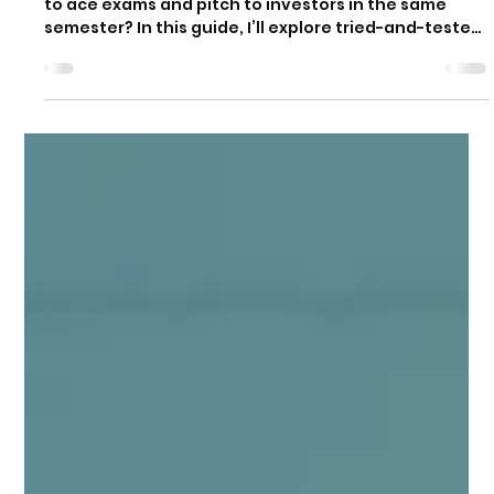
Ambitions
How do successful student entrepreneurs manage
to ace exams and pitch to investors in the same
semester? In this guide, I’ll explore tried-and-tested
strategies drawn from students who didn’t just
choose between education and entrepreneurship
but thrived in both.