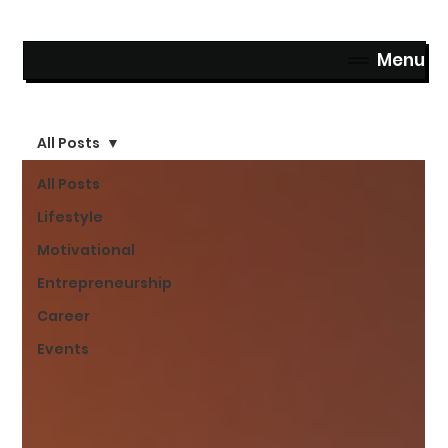
Menu
All Posts
All Posts
Lifestyle
Motivational
Entrepreneurship
Career
Events