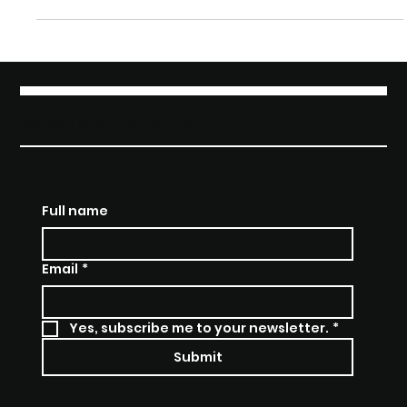
Entrepreneurship in
the UK
Alie’s appearance on Founders Got Grit UK
showcases a platform for every founder who’s ever
felt overlooked. The UK series champions those who
rise from setbacks, proving that innovation thrives
when everyone has a seat at the table.
THE MOMENT OF
TRUTH REALITY SHOW
Full name