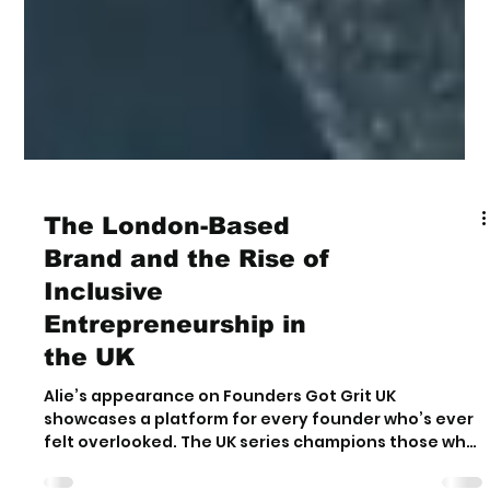
The London-Based
Brand and the Rise of
Inclusive