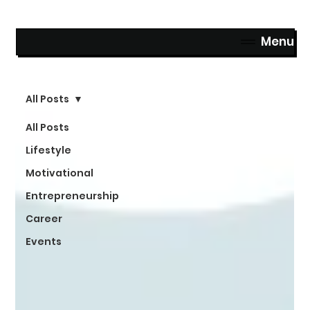
Menu
All Posts
All Posts
Lifestyle
Motivational
Entrepreneurship
Career
Events