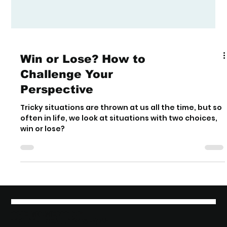
Win or Lose? How to
Challenge Your
Perspective
Tricky situations are thrown at us all the time, but so
often in life, we look at situations with two choices,
win or lose?