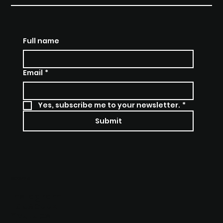
THE MOMENT OF
TRUTH REALITY SHOW
Full name
Email
*
Yes, subscribe me to your newsletter.
*
Submit
SOCIALS