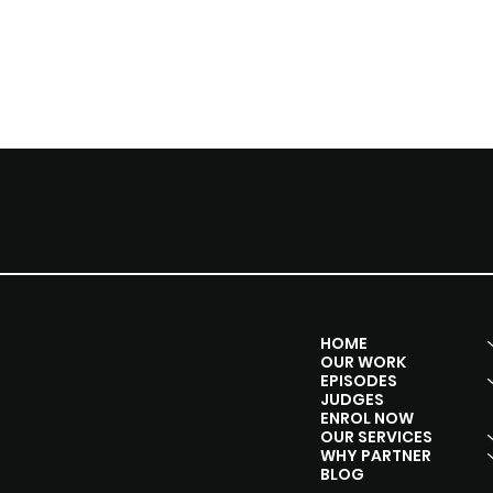
F
Y SHOW
SOCIALS
MENU
HOME
Instagram
OUR WORK
Facebook
EPISODES
Youtube
JUDGES
Linkedln
ENROL NOW
OUR SERVICES
WHY PARTNER
BLOG