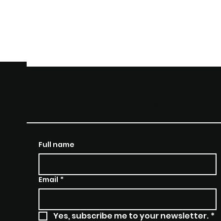
THE MOMENT O
TRUTH REALIT
Full name
Email
*
Yes, subscribe me to your newsletter.
*