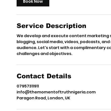
Book Now
n
Service Description
We develop and execute content marketing st
blogging, social media, videos, podcasts, an
audience. Let's start with a complimentary c
challenges and objectives.
Contact Details
07957311911
info@themomentoftruthnigeria.com
Paragon Road, London, UK