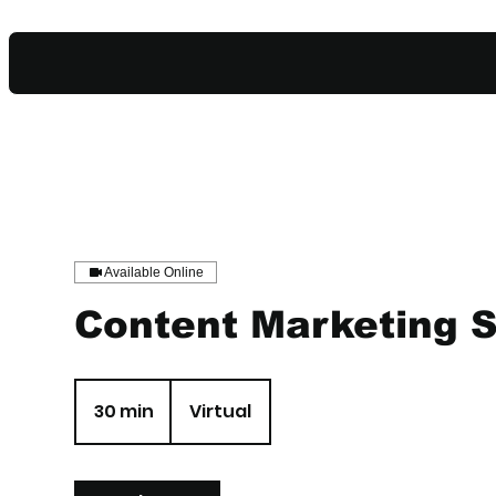
Available Online
Content Marketing 
30 min
3
Virtual
0
m
i