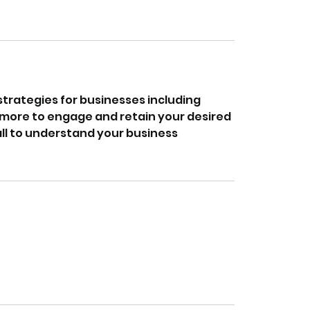
rategies for businesses including
d more to engage and retain your desired
all to understand your business