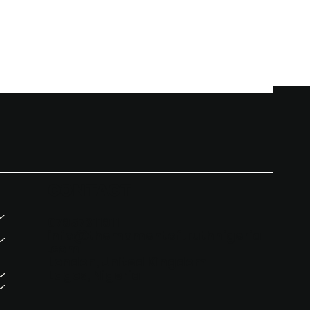
CONTACT
07957311911
info@themomentoftruthnigeria
.com
London, United Kingdom
Lagos, Nigeria