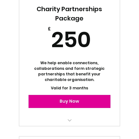
Charity Partnerships
Package
250
250
£
We help enable connections,
collaborations and form strategic
partnerships that benefit your
charitable organisation.
Valid for 3 months
Buy Now
Project Management Services