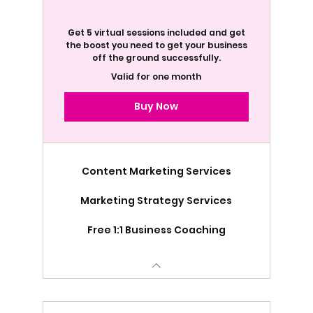
Get 5 virtual sessions included and get
the boost you need to get your business
off the ground successfully.
Valid for one month
Buy Now
Content Marketing Services
Marketing Strategy Services
Free 1:1 Business Coaching