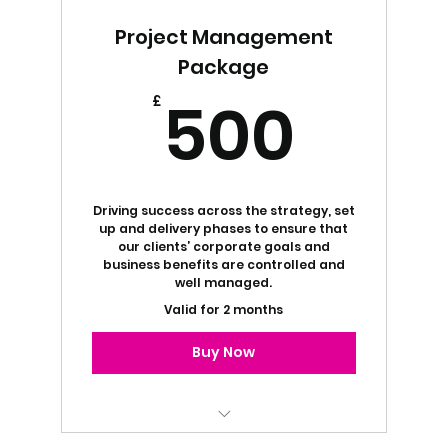
Marketing Strategy Services
Project Management
Free 1:1 Business Coaching
Package
500
500
£
Driving success across the strategy, set
up and delivery phases to ensure that
our clients’ corporate goals and
business benefits are controlled and
well managed.
Valid for 2 months
Buy Now
Free 1:1 Business Coaching