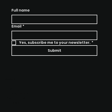
Full name
Email
*
Yes, subscribe me to your newsletter.
*
Submit
SOCIALS
Instagram
Facebook
Youtube
Linkedln