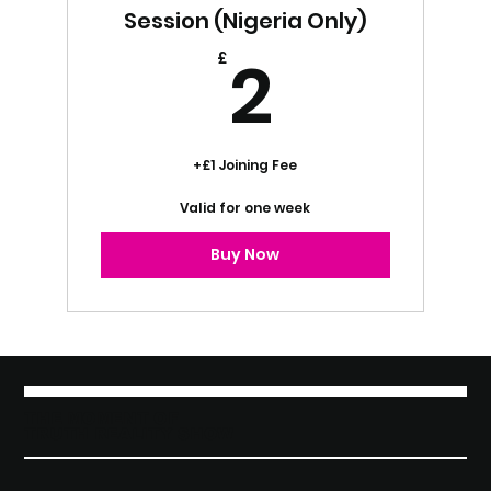
Session (Nigeria Only)
2£
2
£
+£1 Joining Fee
Valid for one week
Buy Now
THE MOMENT OF
TRUTH REALITY SHOW