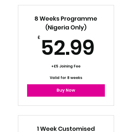
Project Management Services
8 Weeks Programme
Marketing Strategy Services
(Nigeria Only)
52.
52.99
Content Marketing Services
£
+£5 Joining Fee
Valid for 8 weeks
Buy Now
1 Week Customised