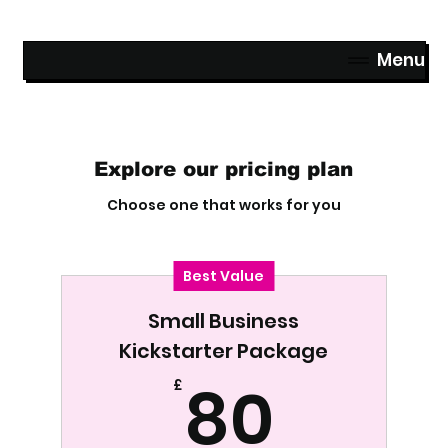
Menu
Explore our pricing plan
Choose one that works for you
Best Value
Small Business
Kickstarter Package
80£
80
£