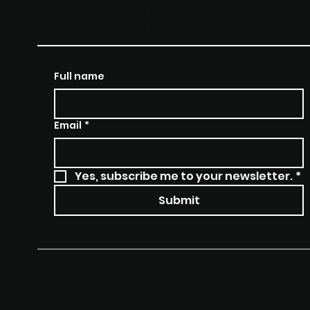
TRUTH REALIT
Full name
Email
*
Yes, subscribe me to your newsletter.
*
Submit
Terms & Conditions
Access
Privacy Policy