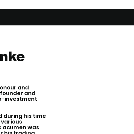
anke
reneur and
o-founder and
ro-investment
d during his time
 various
ess acumen was
r his trading