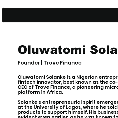
Oluwatomi Sol
Founder | Trove Finance
Oluwatomi Solanke is a Nigerian entrep
fintech innovator, best known as the c
CEO of Trove Finance, a pioneering mic
platform in Africa.
Solanke's entrepreneurial spirit emerge
at the University of Lagos, where he sold
products to support himself. His busin
evident even earlier, as he was known fo