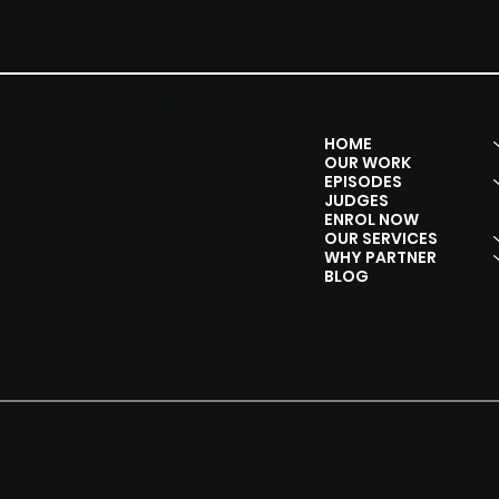
Y SHOW
SOCIALS
MENU
HOME
Instagram
OUR WORK
Facebook
EPISODES
Youtube
JUDGES
Linkedln
ENROL NOW
OUR SERVICES
WHY PARTNER
BLOG
© 2020 by 
ibility Statement