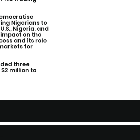
 democratise
wing Nigerians to
U.S., Nigeria, and
 impact on the
cess and its role
 markets for
nded three
$2 million to
F