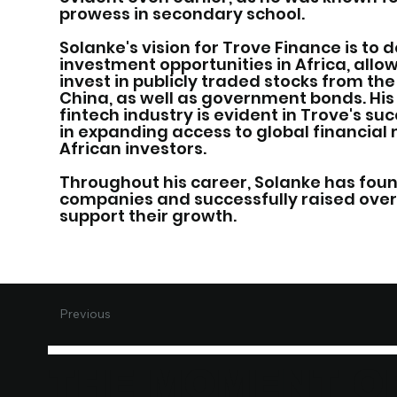
prowess in secondary school.
Solanke's vision for Trove Finance is to
investment opportunities in Africa, allo
invest in publicly traded stocks from the 
China, as well as government bonds. His
fintech industry is evident in Trove's suc
in expanding access to global financial
African investors.
Throughout his career, Solanke has fou
companies and successfully raised over 
support their growth.
Previous
THE MOMENT O