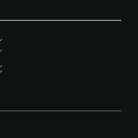
CONTACT
07957311911
info@themomentoftruthnigeria
.com
London, United Kingdom
Lagos, Nigeria
The Moment of Truth UK & Nigeria