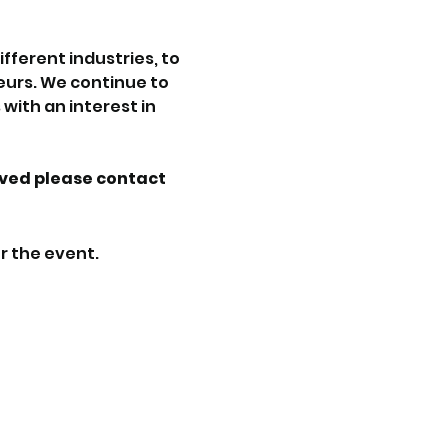
ferent industries, to 
urs. We continue to 
with an interest in 
lved please contact 
r the event.