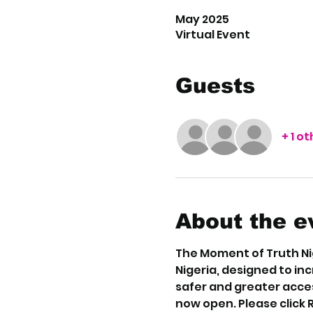
May 2025
Virtual Event
Guests
+ 1 o
About the e
The Moment of Truth Nig
Nigeria, designed to in
safer and greater acces
now open. Please click 