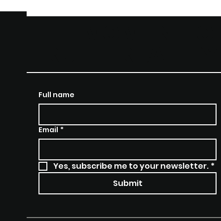
THE MOMENT O
TRUTH REALIT
Full name
Email
*
Yes, subscribe me to your newsletter.
*
Submit