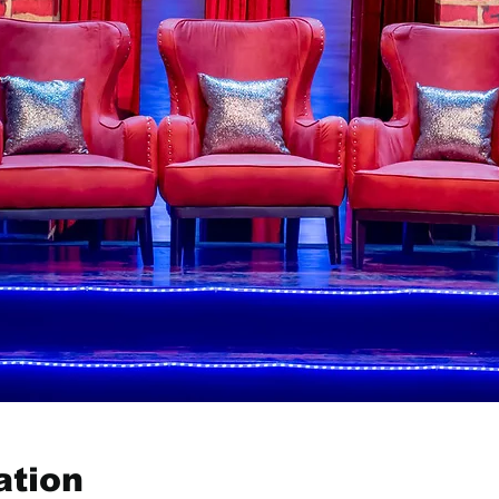
ation