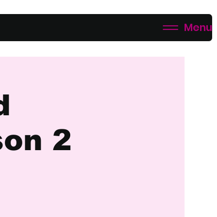
Menu
d
son 2