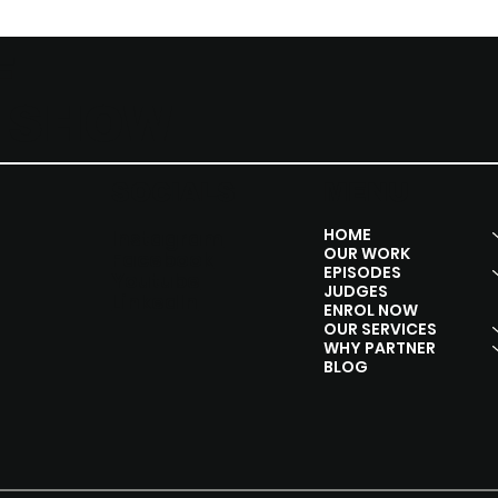
F
Y SHOW
SOCIALS
MENU
HOME
Instagram
OUR WORK
Facebook
EPISODES
Youtube
JUDGES
Linkedln
ENROL NOW
OUR SERVICES
WHY PARTNER
BLOG