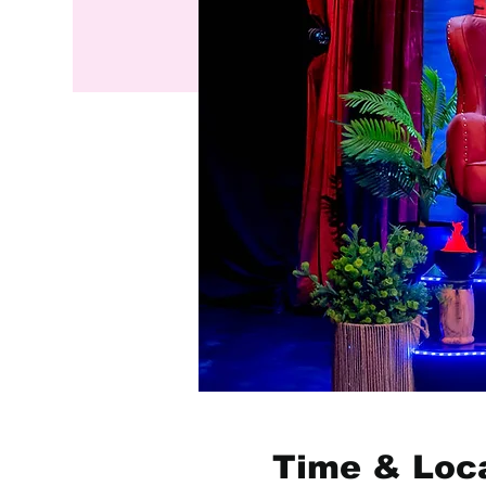
Time & Loc