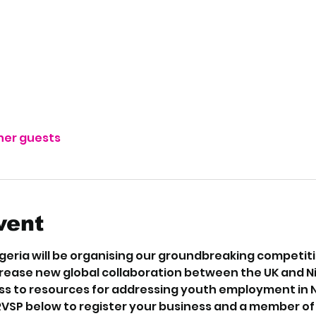
ther guests
vent
eria will be organising our groundbreaking competition
crease new global collaboration between the UK and N
s to resources for addressing youth employment in Nig
RVSP below to register your business and a member of o