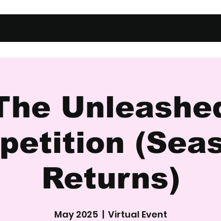
The Unleashe
etition (Sea
Returns)
May 2025
  |  
Virtual Event