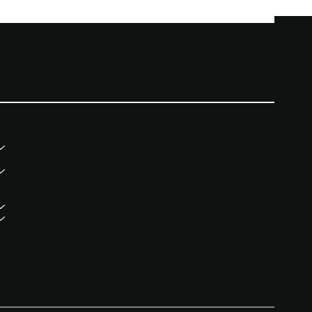
CONTACT
07957311911
info@themomentoftruthnigeria
.com
London, United Kingdom
Lagos, Nigeria