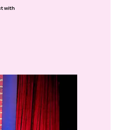
t with