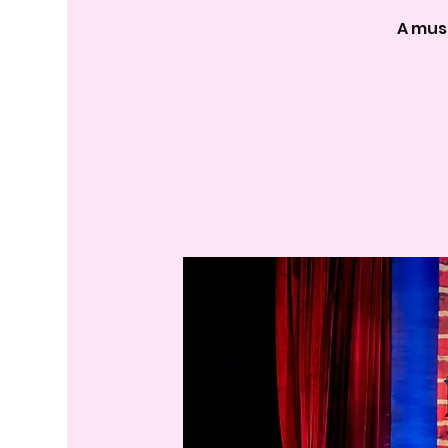
A mus