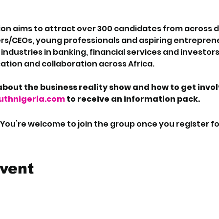
on aims to attract over 300 candidates from across dif
rs/CEOs, young professionals and aspiring entreprene
ndustries in banking, financial services and investors 
tion and collaboration across Africa.
bout the business reality show and how to get invo
thnigeria.com
 to receive an information pack.
 You’re welcome to join the group once you register fo
event