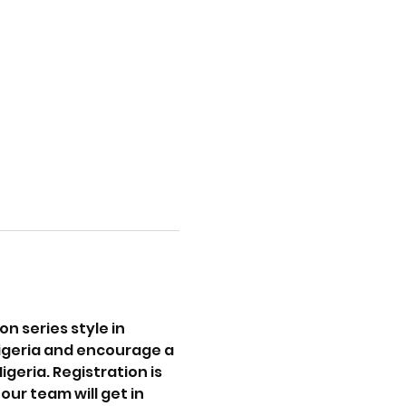
 series style in 
igeria and encourage a 
eria. Registration is 
ur team will get in 