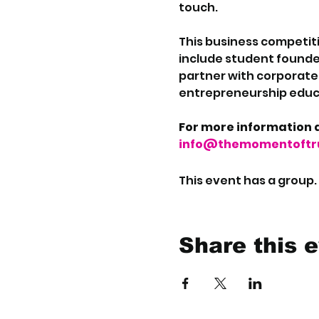
touch.
This business competiti
include student founde
partner with corporate i
entrepreneurship educa
For more information a
info@themomentoftru
This event has a group.
Share this 