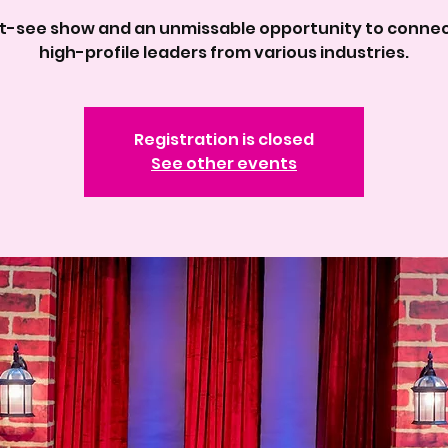
t-see show and an unmissable opportunity to connec
high-profile leaders from various industries.
Registration is closed
See other events