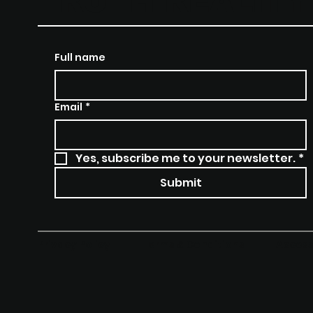
TRUTH REALIT
Full name
Email
*
Yes, subscribe me to your newsletter.
*
Submit
Terms & Conditions
Access
Privacy Policy