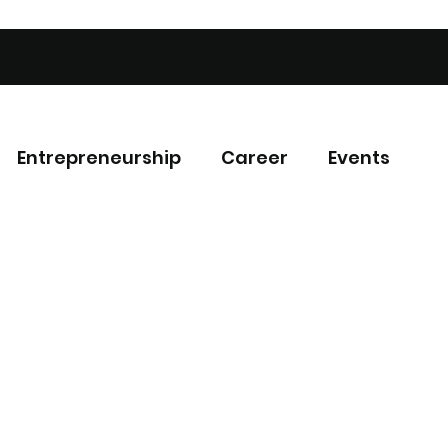
Entrepreneurship
Career
Events