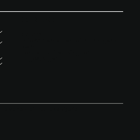
CONTACT
07957311911
info@themomentoftruthnigeria
.com
London, United Kingdom
Lagos, Nigeria
The Moment of Truth UK & Nigeria