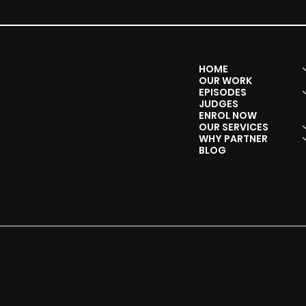
Y SHOW
SOCIALS
MENU
HOME
Instagram
OUR WORK
Facebook
EPISODES
Youtube
JUDGES
Linkedln
ENROL NOW
OUR SERVICES
WHY PARTNER
BLOG
© 2020 by 
ibility Statement