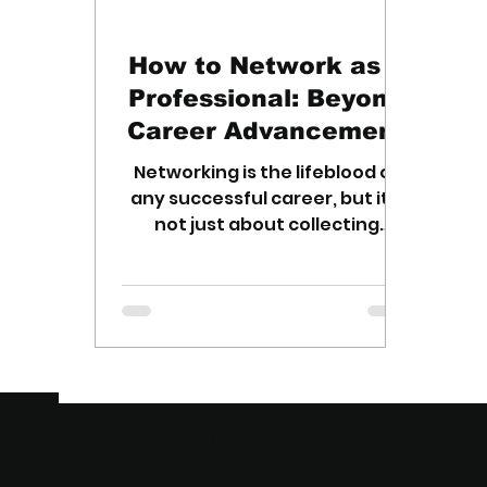
How to Network as a
Professional: Beyond
Career Advancement
Networking is the lifeblood of
any successful career, but it's
not just about collecting
business cards. Here are
essential networking tips.
THE MOMENT O