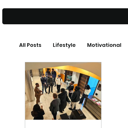
All Posts
Lifestyle
Motivational