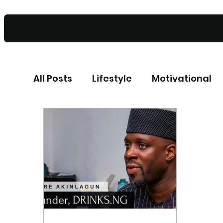
All Posts
Lifestyle
Motivational