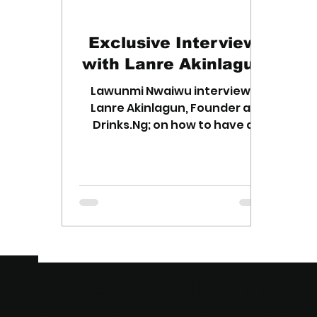
Exclusive Interview
with Lanre Akinlagun
Lawunmi Nwaiwu interviews
Lanre Akinlagun, Founder at
Drinks.Ng; on how to have a
winning business idea.
THE MOMENT O