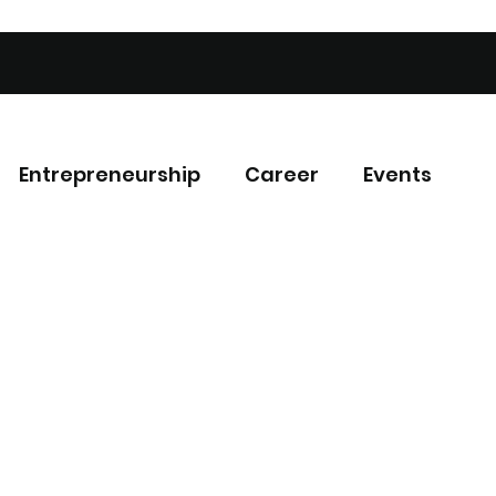
Entrepreneurship
Career
Events