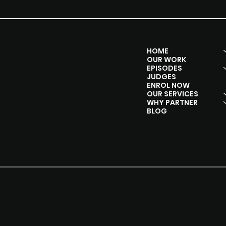
Y SHOW
SOCIALS
MENU
HOME
Instagram
OUR WORK
Facebook
EPISODES
Youtube
JUDGES
Linkedln
ENROL NOW
OUR SERVICES
WHY PARTNER
BLOG
© 2020 by 
ibility Statement