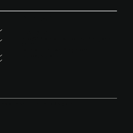
CONTACT
07957311911
info@themomentoftruthnigeria
.com
London, United Kingdom
Lagos, Nigeria
The Moment of Truth UK & Nigeria