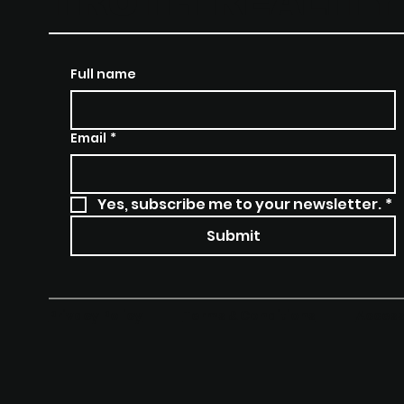
TRUTH REALIT
Full name
Email
*
Yes, subscribe me to your newsletter.
*
Submit
Terms & Conditions
Access
Privacy Policy