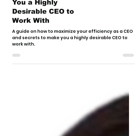
5 Secrets to Make
You a Highly
Desirable CEO to
Work With
A guide on how to maximize your efficiency as a CEO
and secrets to make you a highly desirable CEO to
work with.