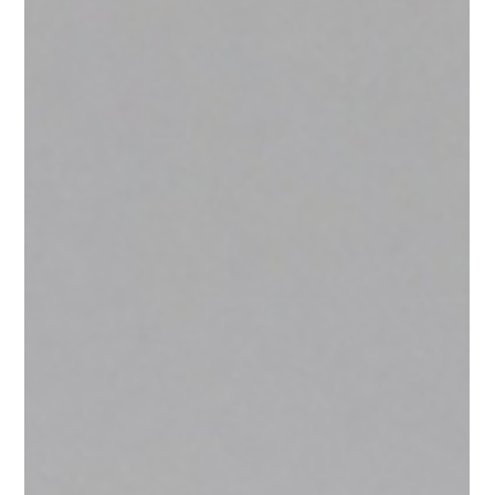
Exclusive Interview
with Akose Enebeli
Akose Enebeli shares insights on his entrepreneurial
journey as an Architect and top tips on getting your
first client.