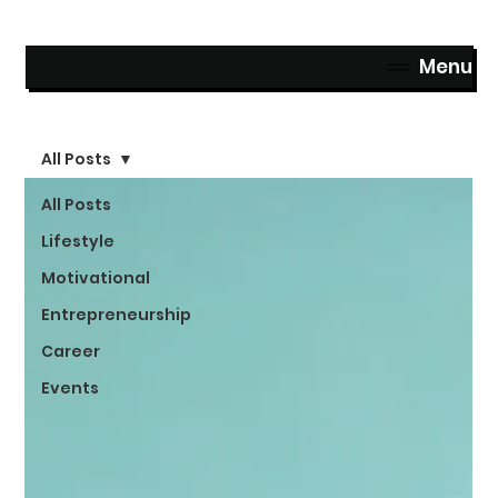
Menu
All Posts
All Posts
Lifestyle
Motivational
Entrepreneurship
Career
Events