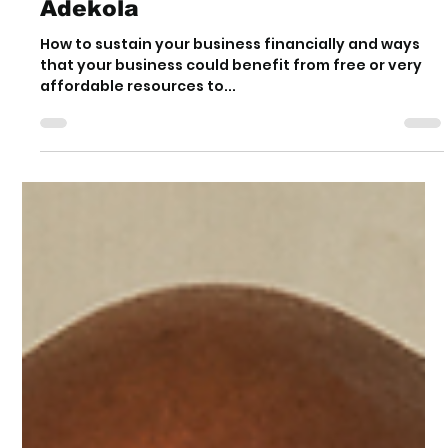
Exclusive Interview
with Kanyinsola Jide-
Adekola
How to sustain your business financially and ways
that your business could benefit from free or very
affordable resources to...