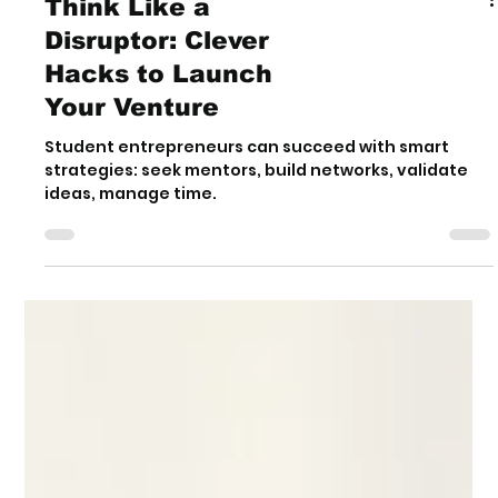
Think Like a
Disruptor: Clever
Hacks to Launch
Your Venture
Student entrepreneurs can succeed with smart
strategies: seek mentors, build networks, validate
ideas, manage time.